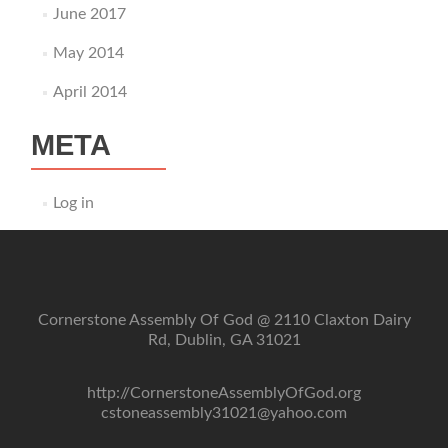
June 2017
May 2014
April 2014
META
Log in
Cornerstone Assembly Of God @ 2110 Claxton Dairy
Rd, Dublin, GA 31021
http://CornerstoneAssemblyOfGod.org
cstoneassembly31021@yahoo.com