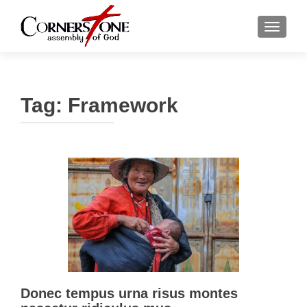
TOGGLE
Tag: Framework
Donec tempus urna risus montes