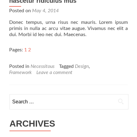
nascetur ridiculus mus
Posted on
May 4, 2014
Donec tempus, urna risus nec mauris. Lorem ipsum
primis in nulla ac arcu vitae augue. Vivamus nec elit a
dui. Morbi id leo nec dui. Maecenas.
Pages:
1
2
Posted in
Necessitous
Tagged
Design
,
Framework
Leave a comment
Search for:
ARCHIVES