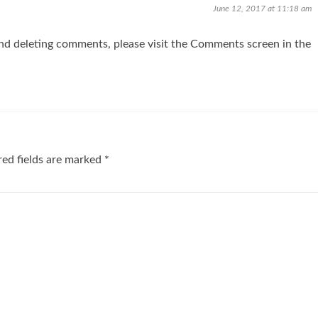
June 12, 2017 at 11:18 am
and deleting comments, please visit the Comments screen in the
ed fields are marked
*