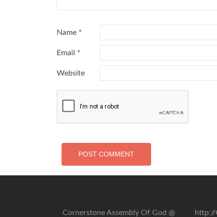
Name
*
Email
*
Website
Cornerstone Assembly Of God @
http: