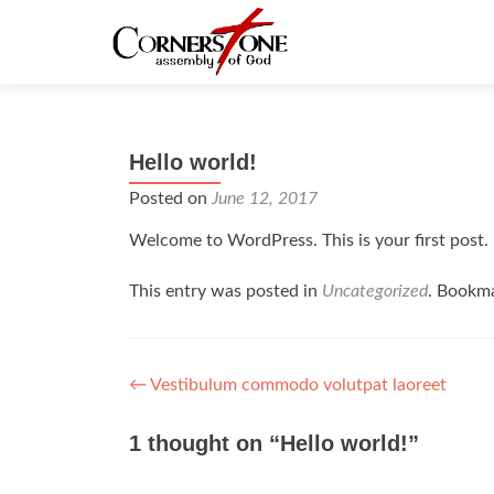
Hello world!
Posted on
June 12, 2017
Welcome to WordPress. This is your first post. Ed
This entry was posted in
Uncategorized
. Bookm
Post navigation
←
Vestibulum commodo volutpat laoreet
1 thought on “
Hello world!
”