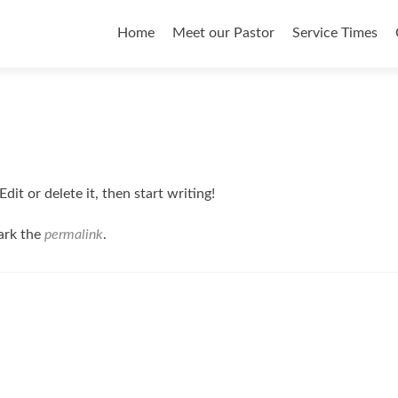
Skip to content
Home
Meet our Pastor
Service Times
it or delete it, then start writing!
ark the
permalink
.