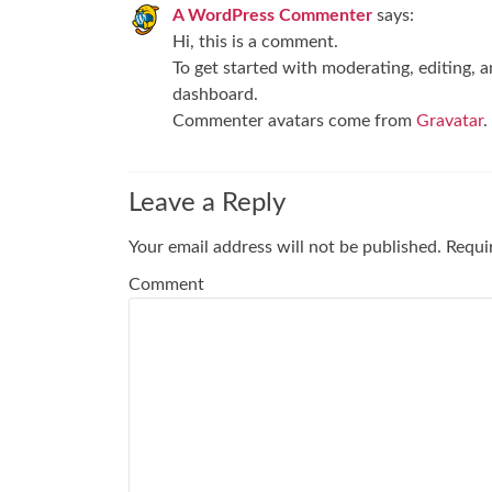
A WordPress Commenter
says:
Hi, this is a comment.
To get started with moderating, editing, 
dashboard.
Commenter avatars come from
Gravatar
.
Leave a Reply
Your email address will not be published.
Requir
Comment