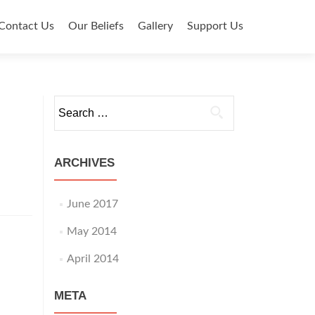
Contact Us
Our Beliefs
Gallery
Support Us
Search for:
ARCHIVES
June 2017
May 2014
April 2014
META